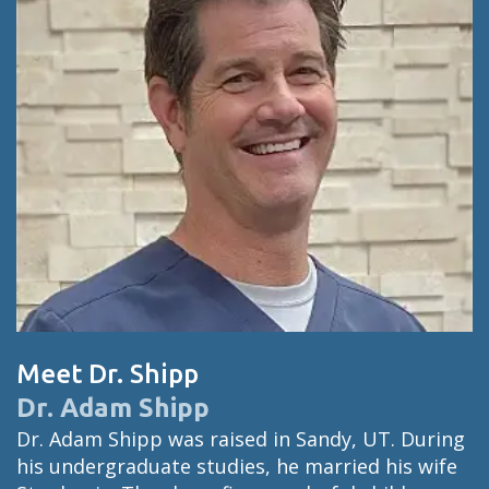
Meet Dr. Shipp
Dr. Adam Shipp
Dr. Adam Shipp was raised in Sandy, UT. During
his undergraduate studies, he married his wife