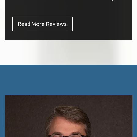
Read More Reviews!