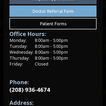
Doctor Referral Form
Patient Forms
Office Hours:
Monday:
8:00am - 5:00pm
Tuesday:
8:00am - 5:00pm
Wednesday:
8:00am - 5:00pm
Thursday:
8:00am - 5:00pm
Friday:
Closed
Phone:
(208) 936-4674
Address: