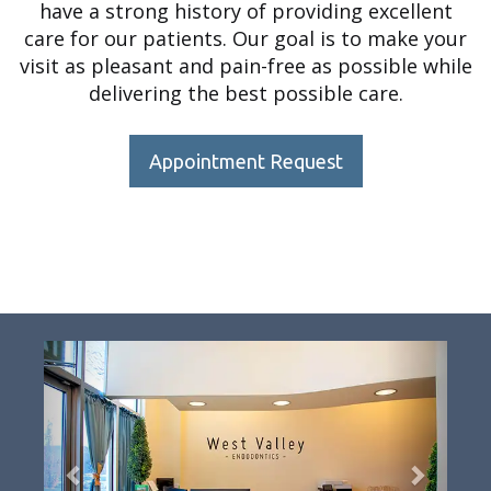
have a strong history of providing excellent
care for our patients. Our goal is to make your
visit as pleasant and pain-free as possible while
delivering the best possible care.
Appointment Request
Previous
Next