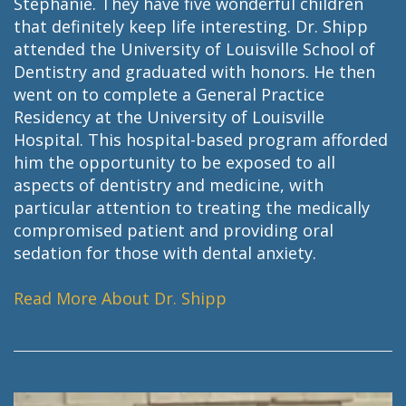
Stephanie. They have five wonderful children
that definitely keep life interesting. Dr. Shipp
attended the University of Louisville School of
Dentistry and graduated with honors. He then
went on to complete a General Practice
Residency at the University of Louisville
Hospital. This hospital-based program afforded
him the opportunity to be exposed to all
aspects of dentistry and medicine, with
particular attention to treating the medically
compromised patient and providing oral
sedation for those with dental anxiety.
Read More About Dr. Shipp