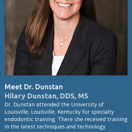
Meet Dr. Dunstan
Hilary Dunstan, DDS, MS
Dr. Dunstan attended the University of
Louisville, Louisville, Kentucky for specialty
endodontic training. There she received training
in the latest techniques and technology