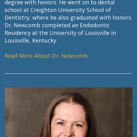
degree with honors. He went on to dental
school at Creighton University School of
Dentistry, where he also graduated with honors.
Dr. Newcomb completed an Endodontic
Residency at the University of Louisville in
Louisville, Kentucky.
Read More About Dr. Newcomb