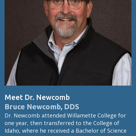
Meet Dr. Newcomb
Bruce Newcomb, DDS
Dr. Newcomb attended Willamette College for
one year, then transferred to the College of
Idaho, where he received a Bachelor of Science