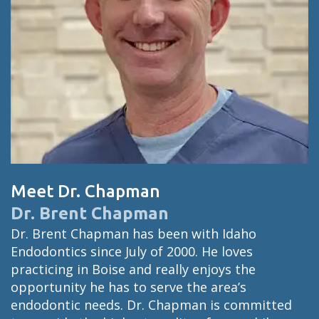
Meet Dr. Chapman
Dr. Brent Chapman
Dr. Brent Chapman has been with Idaho
Endodontics since July of 2000. He loves
practicing in Boise and really enjoys the
opportunity he has to serve the area’s
endodontic needs. Dr. Chapman is committed