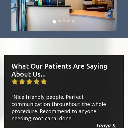
What Our Patients Are Saying
About Us...
"Nice friendly people. Perfect
communication throughout the whole
procedure. Recommend to anyone
needing root canal done."
-Tanya S.