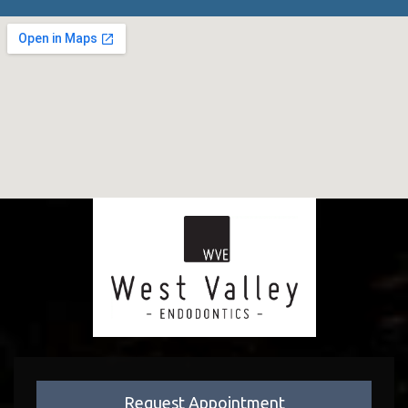
Request Appointment