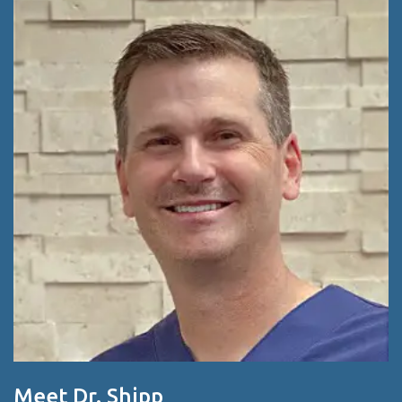
Meet Dr. Shipp