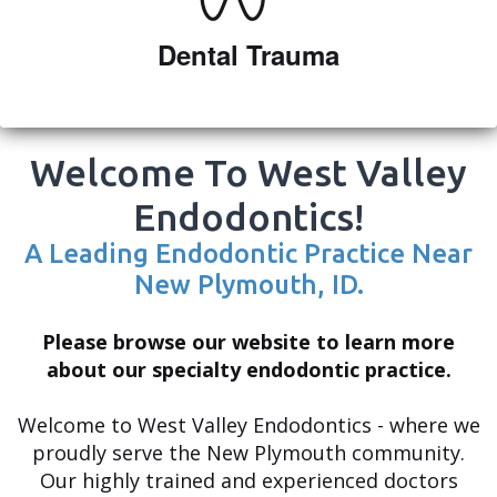
Adam
Dental Trauma
Shipp
Meet
Dr.
Welcome To West Valley
Ryan
Endodontics!
Shipp
A Leading Endodontic Practice Near
New Plymouth, ID.
Meet
the
Please browse our website to learn more
about our specialty endodontic practice.
Team
Dental
Welcome to West Valley Endodontics - where we
proudly serve the New Plymouth community.
Technology
Our highly trained and experienced doctors