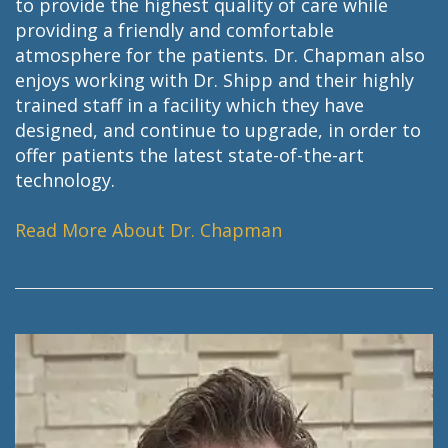
to provide the highest quality of care while
providing a friendly and comfortable
atmosphere for the patients. Dr. Chapman also
enjoys working with Dr. Shipp and their highly
trained staff in a facility which they have
designed, and continue to upgrade, in order to
offer patients the latest state-of-the-art
technology.
Read More About Dr. Chapman