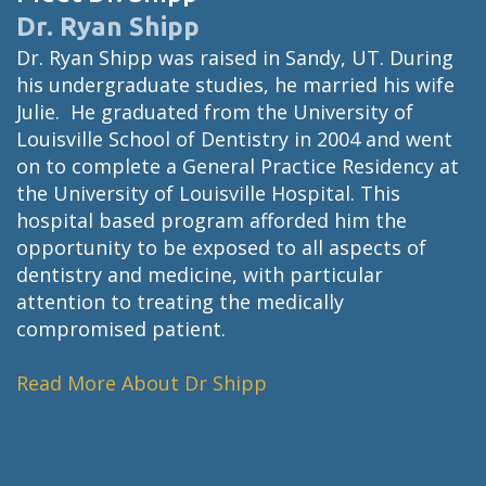
Dr. Ryan Shipp
Dr. Ryan Shipp was raised in Sandy, UT. During
his undergraduate studies, he married his wife
Julie. He graduated from the University of
Louisville School of Dentistry in 2004 and went
on to complete a General Practice Residency at
the University of Louisville Hospital. This
hospital based program afforded him the
opportunity to be exposed to all aspects of
dentistry and medicine, with particular
attention to treating the medically
compromised patient.
Read More About Dr Shipp