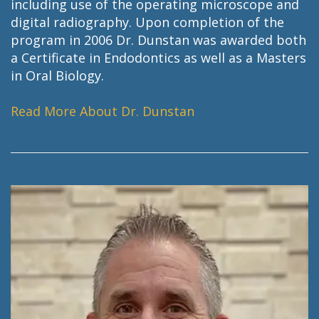
including use of the operating microscope and
digital radiography. Upon completion of the
program in 2006 Dr. Dunstan was awarded both
a Certificate in Endodontics as well as a Masters
in Oral Biology.
Read More About Dr. Dunstan